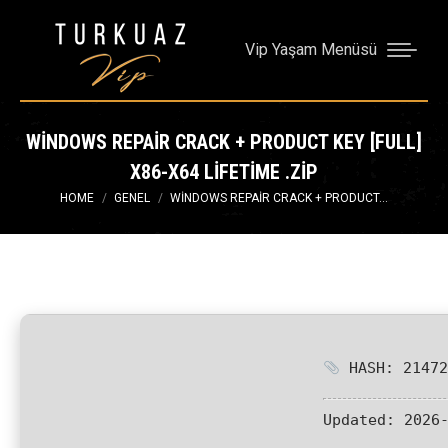
Vip Yaşam Menüsü
WINDOWS REPAIR CRACK + PRODUCT KEY [FULL]
X86-X64 LIFETIME .ZIP
You are here:
HOME
GENEL
WINDOWS REPAIR CRACK + PRODUCT…
HASH: 21472
Updated:
2026-