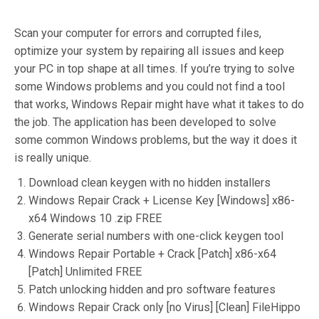
Scan your computer for errors and corrupted files,
optimize your system by repairing all issues and keep
your PC in top shape at all times. If you’re trying to solve
some Windows problems and you could not find a tool
that works, Windows Repair might have what it takes to do
the job. The application has been developed to solve
some common Windows problems, but the way it does it
is really unique.
Download clean keygen with no hidden installers
Windows Repair Crack + License Key [Windows] x86-
x64 Windows 10 .zip FREE
Generate serial numbers with one-click keygen tool
Windows Repair Portable + Crack [Patch] x86-x64
[Patch] Unlimited FREE
Patch unlocking hidden and pro software features
Windows Repair Crack only [no Virus] [Clean] FileHippo