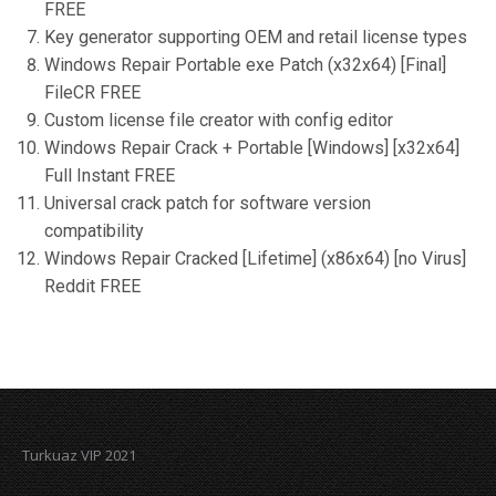
FREE
Key generator supporting OEM and retail license types
Windows Repair Portable exe Patch (x32x64) [Final]
FileCR FREE
Custom license file creator with config editor
Windows Repair Crack + Portable [Windows] [x32x64]
Full Instant FREE
Universal crack patch for software version
compatibility
Windows Repair Cracked [Lifetime] (x86x64) [no Virus]
Reddit FREE
Turkuaz VIP 2021