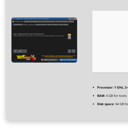
Processor:
1 GHz, 2
RAM:
4 GB for tools
Disk space:
64 GB for