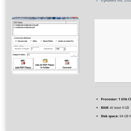
Updated on: 20
Processor:
1 GHz C
RAM:
At least 4 GB
Disk space:
64 GB f