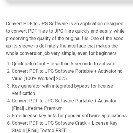
Convert PDF to JPG Software is an application designed
to convert PDF files to JPG files quickly and easily, while
preserving the quality of the original file. One of the aces
up its sleeve is definitely the interface that makes the
whole conversion job very simple, even for beginners.
Quick patch tool – less than 5 seconds to activate
Convert PDF to JPG Software Portable + Activator no
Virus [100% Worked] 2025
Key generator with integrated bypass for license
verification
Convert PDF to JPG Software Portable + Activator
[Final] Lifetime Premium
Free license key lists for popular software applications
Convert PDF to JPG Software Crack + License Key
Stable [Final] Tested FREE