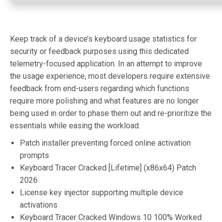
Keep track of a device’s keyboard usage statistics for
security or feedback purposes using this dedicated
telemetry-focused application. In an attempt to improve
the usage experience, most developers require extensive
feedback from end-users regarding which functions
require more polishing and what features are no longer
being used in order to phase them out and re-prioritize the
essentials while easing the workload.
Patch installer preventing forced online activation
prompts
Keyboard Tracer Cracked [Lifetime] (x86x64) Patch
2026
License key injector supporting multiple device
activations
Keyboard Tracer Cracked Windows 10 100% Worked