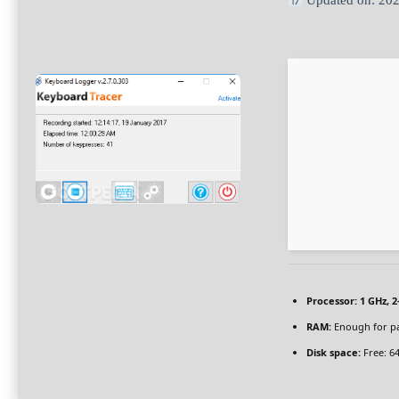
Updated on: 20
Processor:
1 GHz, 
RAM:
Enough for p
Disk space:
Free: 6