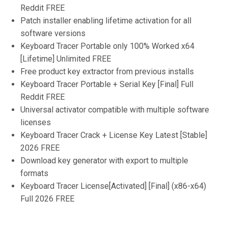
Reddit FREE
Patch installer enabling lifetime activation for all
software versions
Keyboard Tracer Portable only 100% Worked x64
[Lifetime] Unlimited FREE
Free product key extractor from previous installs
Keyboard Tracer Portable + Serial Key [Final] Full
Reddit FREE
Universal activator compatible with multiple software
licenses
Keyboard Tracer Crack + License Key Latest [Stable]
2026 FREE
Download key generator with export to multiple
formats
Keyboard Tracer License[Activated] [Final] (x86-x64)
Full 2026 FREE