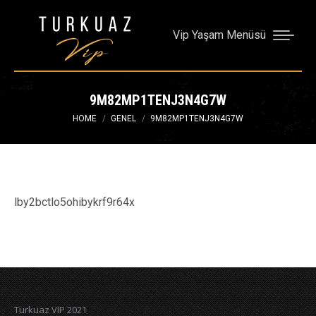
Vip Yaşam Menüsü
9M82MP1TENJ3N4G7W
You are here:
HOME
GENEL
9M82MP1TENJ3N4G7W
lby2bctlo5ohibykrf9r64x
Turkuaz VIP 2021