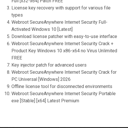
Full [x32-x64] Patch FREE
License key recovery with support for various file
types
Webroot SecureAnywhere Internet Security Full-
Activated Windows 10 [Latest]
Download license patcher with easy-to-use interface
Webroot SecureAnywhere Internet Security Crack +
Product Key Windows 10 x86-x64 no Virus Unlimited
FREE
Key injector patch for advanced users
Webroot SecureAnywhere Internet Security Crack for
PC Universal [Windows] 2026
Offline license tool for disconnected environments
Webroot SecureAnywhere Internet Security Portable
exe [Stable] [x64] Latest Premium