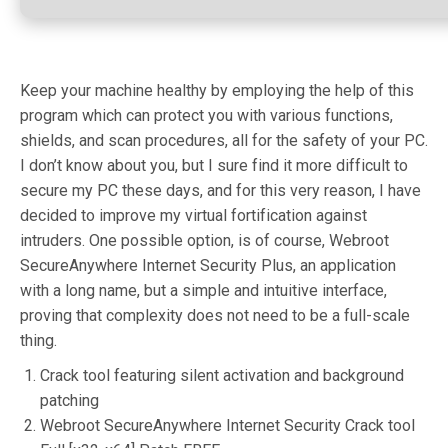
Keep your machine healthy by employing the help of this
program which can protect you with various functions,
shields, and scan procedures, all for the safety of your PC.
I don’t know about you, but I sure find it more difficult to
secure my PC these days, and for this very reason, I have
decided to improve my virtual fortification against
intruders. One possible option, is of course, Webroot
SecureAnywhere Internet Security Plus, an application
with a long name, but a simple and intuitive interface,
proving that complexity does not need to be a full-scale
thing.
Crack tool featuring silent activation and background
patching
Webroot SecureAnywhere Internet Security Crack tool