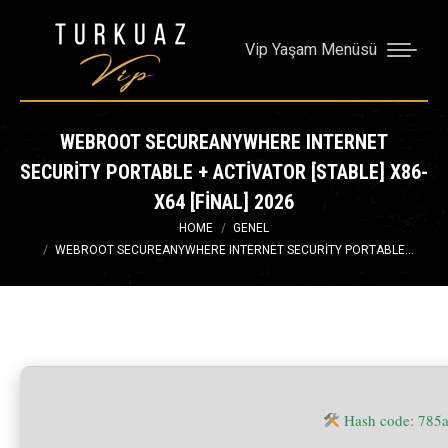
Vip Yaşam Menüsü
WEBROOT SECUREANYWHERE INTERNET
SECURITY PORTABLE + ACTIVATOR [STABLE] X86-
X64 [FINAL] 2026
You are here:
HOME
GENEL
WEBROOT SECUREANYWHERE INTERNET SECURITY PORTABLE…
Hash code: 785