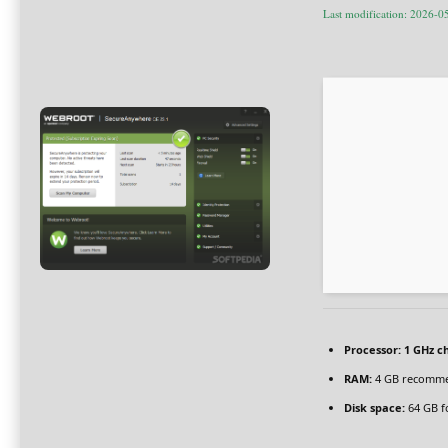
Last modification: 2026-0
Processor:
1 GHz c
RAM:
4 GB recomm
Disk space:
64 GB f