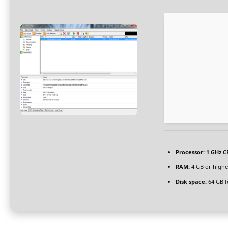
Processor:
1 GHz C
RAM:
4 GB or highe
Disk space:
64 GB f