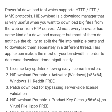
Powerful download tool which supports HTTP / FTP /
MMS protocols. HiDownload is a download manager that
is very useful when you want to download big files from
the web or from FTP servers. Almost every browser has
some kind of a download manager but most of them do
not have the ability to split the file into multiple parts and
to download them separately in a different thread. This
application makes the most of your bandwidth in order to
decrease download times significantly.
License key updater allowing easy license transfers
HiDownload Portable + Activator [Windows] [x86x64]
Windows 11 Reddit FREE
Patch download for bypassing server-side license
validation
HiDownload Portable + Product Key Clean [x86x64] [no
Virus] FileHippo FREE