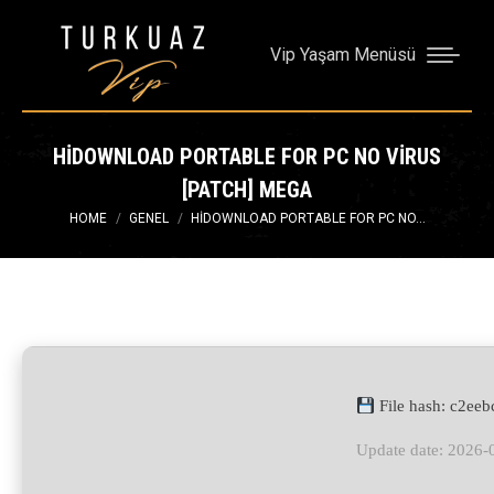
Vip Yaşam Menüsü
HIDOWNLOAD PORTABLE FOR PC NO VIRUS
[PATCH] MEGA
You are here:
HOME
GENEL
HIDOWNLOAD PORTABLE FOR PC NO…
File hash: c2e
Update date: 2026-