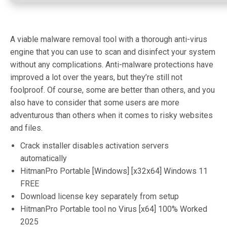
A viable malware removal tool with a thorough anti-virus
engine that you can use to scan and disinfect your system
without any complications. Anti-malware protections have
improved a lot over the years, but they’re still not
foolproof. Of course, some are better than others, and you
also have to consider that some users are more
adventurous than others when it comes to risky websites
and files.
Crack installer disables activation servers
automatically
HitmanPro Portable [Windows] [x32x64] Windows 11
FREE
Download license key separately from setup
HitmanPro Portable tool no Virus [x64] 100% Worked
2025