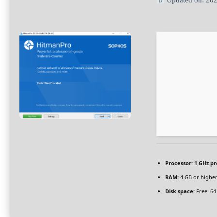
Updated on: 20
Processor:
1 GHz pr
RAM:
4 GB or highe
Disk space:
Free: 64