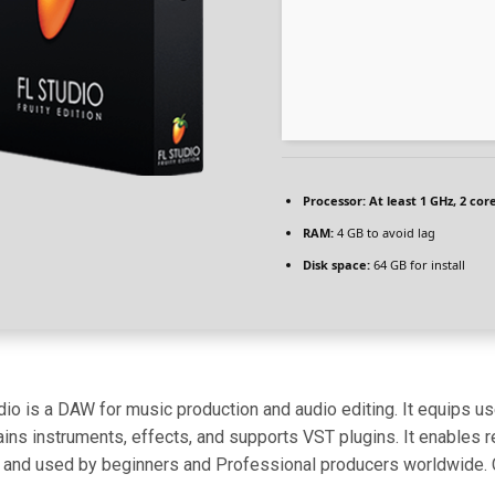
Processor:
At least 1 GHz, 2 cor
RAM:
4 GB to avoid lag
Disk space:
64 GB for install
io is a DAW for music production and audio editing. It equips use
tains instruments, effects, and supports VST plugins. It enables r
and used by beginners and Professional producers worldwide. Cele