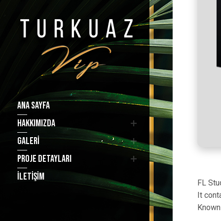
ANA SAYFA
HAKKIMIZDA
GALERI
PROJE DETAYLARI
İLETIŞIM
FL Stud
It con
Known 