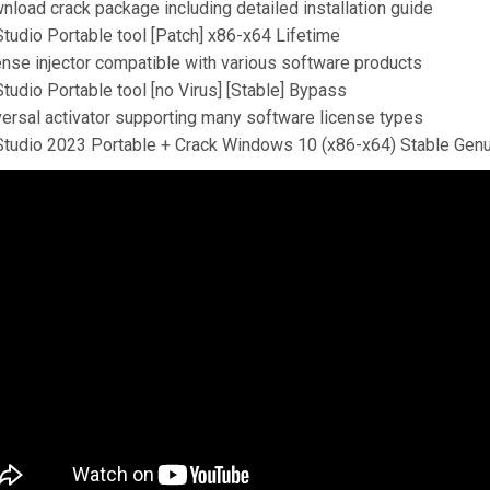
nload crack package including detailed installation guide
Studio Portable tool [Patch] x86-x64 Lifetime
ense injector compatible with various software products
tudio Portable tool [no Virus] [Stable] Bypass
versal activator supporting many software license types
Studio 2023 Portable + Crack Windows 10 (x86-x64) Stable Gen