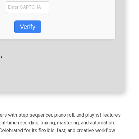
Verify
es
rs with step sequencer, piano roll, and playlist features.
eal-time recording, mixing, mastering, and automation.
brated for its flexible, fast, and creative workflow.