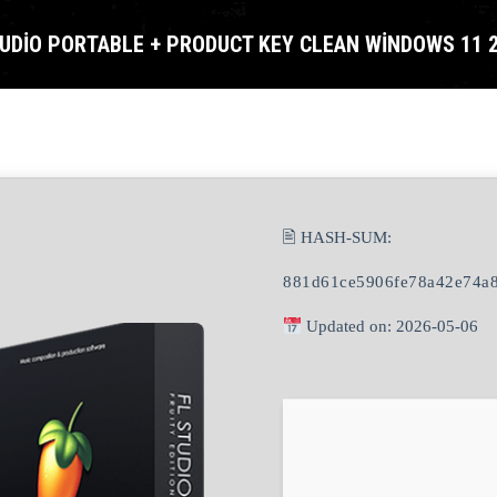
TUDIO PORTABLE + PRODUCT KEY CLEAN WINDOWS 11 
🖹 HASH-SUM:
881d61ce5906fe78a42e74a
Updated on: 2026-05-06