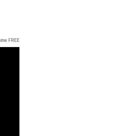
uine FREE