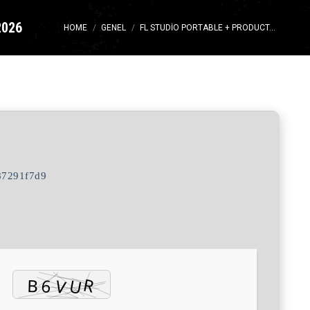
2026
You are here:
HOME
GENEL
FL STUDIO PORTABLE + PRODUCT…
87291f7d9