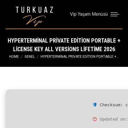
Vip Yaşam Menüsü
HYPERTERMINAL PRIVATE EDITION PORTABLE +
LICENSE KEY ALL VERSIONS LIFETIME 2026
You are here:
HOME
GENEL
HYPERTERMINAL PRIVATE EDITION PORTABLE +…
Checksum: c
Updated on: