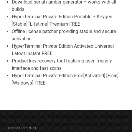
Download serial number generator – works with all
builds
HyperTerminal Private Edition Portable + Keygen
[Stable] [Lifetime] Premium FREE
Offline license patcher providing stable and secure
activation
HyperTerminal Private Edition Activated Universal
Latest Instant FREE
Product key recovery tool featuring user-friendly
interface and fast scans
HyperTerminal Private Edition Free[Activated] [Final]
[Windows] FREE
Turkuaz VIP 2021