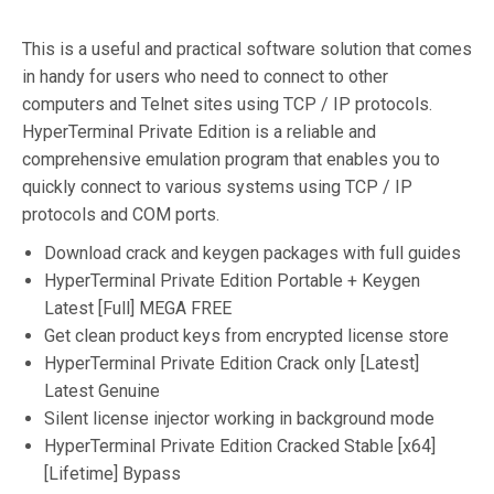
This is a useful and practical software solution that comes
in handy for users who need to connect to other
computers and Telnet sites using TCP / IP protocols.
HyperTerminal Private Edition is a reliable and
comprehensive emulation program that enables you to
quickly connect to various systems using TCP / IP
protocols and COM ports.
Download crack and keygen packages with full guides
HyperTerminal Private Edition Portable + Keygen
Latest [Full] MEGA FREE
Get clean product keys from encrypted license store
HyperTerminal Private Edition Crack only [Latest]
Latest Genuine
Silent license injector working in background mode
HyperTerminal Private Edition Cracked Stable [x64]
[Lifetime] Bypass