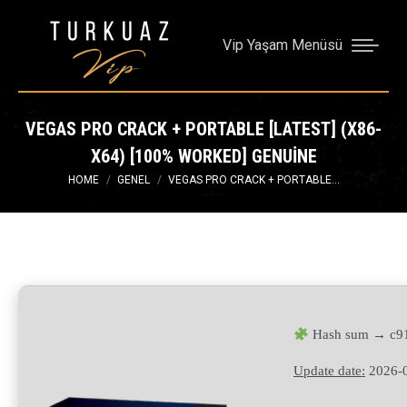
Vip Yaşam Menüsü
VEGAS PRO CRACK + PORTABLE [LATEST] (X86-
X64) [100% WORKED] GENUINE
You are here:
HOME
GENEL
VEGAS PRO CRACK + PORTABLE…
Hash sum → c91
Update date:
2026-