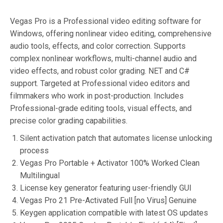
Vegas Pro is a Professional video editing software for
Windows, offering nonlinear video editing, comprehensive
audio tools, effects, and color correction. Supports
complex nonlinear workflows, multi-channel audio and
video effects, and robust color grading. NET and C#
support. Targeted at Professional video editors and
filmmakers who work in post-production. Includes
Professional-grade editing tools, visual effects, and
precise color grading capabilities.
Silent activation patch that automates license unlocking
process
Vegas Pro Portable + Activator 100% Worked Clean
Multilingual
License key generator featuring user-friendly GUI
Vegas Pro 21 Pre-Activated Full [no Virus] Genuine
Keygen application compatible with latest OS updates