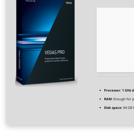
Processor:
1 GHz d
RAM:
Enough for p
Disk space:
64 GB f