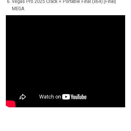
Vegas Pro 2025 Crack + Portable Final (x64) [Final]
MEGA