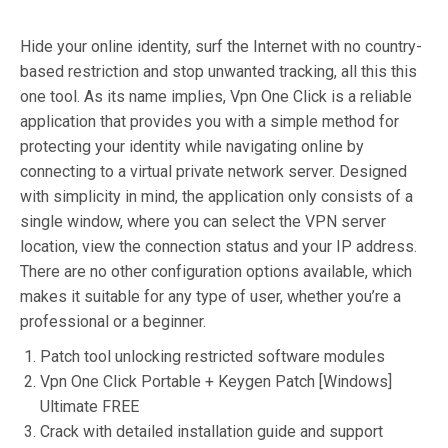
Hide your online identity, surf the Internet with no country-
based restriction and stop unwanted tracking, all this this
one tool. As its name implies, Vpn One Click is a reliable
application that provides you with a simple method for
protecting your identity while navigating online by
connecting to a virtual private network server. Designed
with simplicity in mind, the application only consists of a
single window, where you can select the VPN server
location, view the connection status and your IP address.
There are no other configuration options available, which
makes it suitable for any type of user, whether you’re a
professional or a beginner.
Patch tool unlocking restricted software modules
Vpn One Click Portable + Keygen Patch [Windows]
Ultimate FREE
Crack with detailed installation guide and support