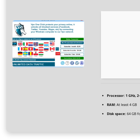
Processor:
1 GHz, 
RAM:
At least 4 GB
Disk space:
64 GB f