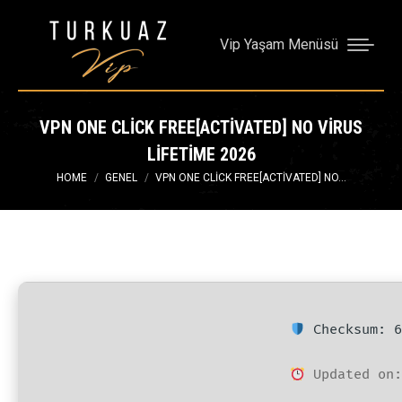
Vip Yaşam Menüsü
VPN ONE CLICK FREE[ACTIVATED] NO VIRUS
LIFETIME 2026
You are here:
HOME
GENEL
VPN ONE CLICK FREE[ACTIVATED] NO…
Checksum: 6
Updated on: