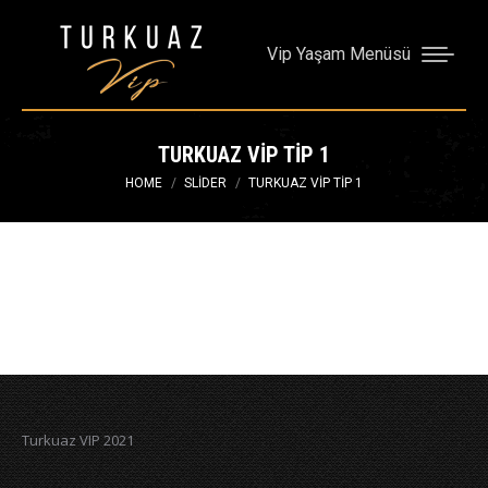
Vip Yaşam Menüsü
TURKUAZ VIP TIP 1
You are here:
HOME
SLIDER
TURKUAZ VIP TIP 1
Turkuaz VIP 2021